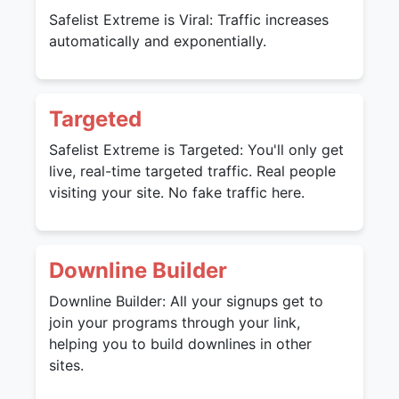
Safelist Extreme is Viral: Traffic increases
automatically and exponentially.
Targeted
Safelist Extreme is Targeted: You'll only get
live, real-time targeted traffic. Real people
visiting your site. No fake traffic here.
Downline Builder
Downline Builder: All your signups get to
join your programs through your link,
helping you to build downlines in other
sites.