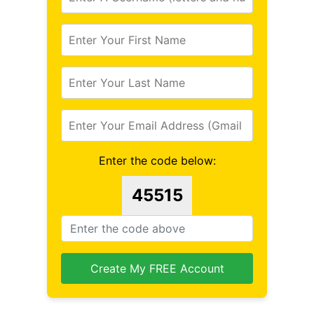
Enter the code below:
45515
Create My FREE Account