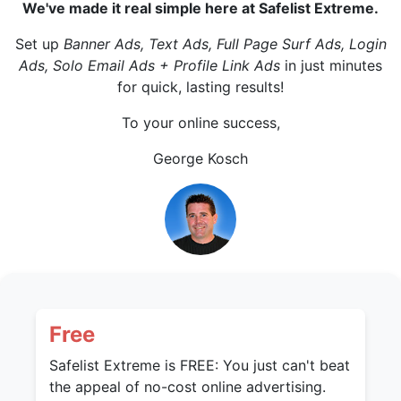
We've made it real simple here at Safelist Extreme.
Set up
Banner Ads, Text Ads, Full Page Surf Ads, Login
Ads, Solo Email Ads + Profile Link Ads
in just minutes
for quick, lasting results!
To your online success,
George Kosch
Free
Safelist Extreme is FREE: You just can't beat
the appeal of no-cost online advertising.