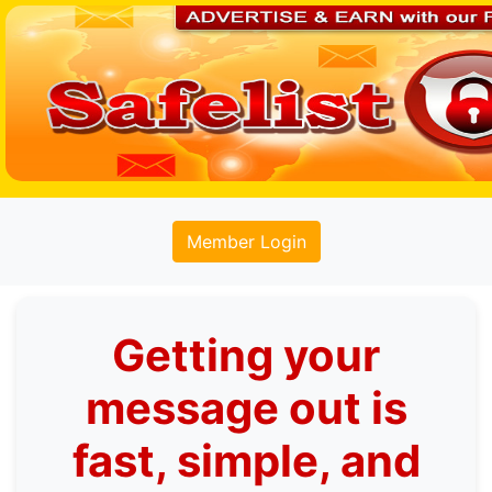
Member Login
Getting your
message out is
fast, simple, and