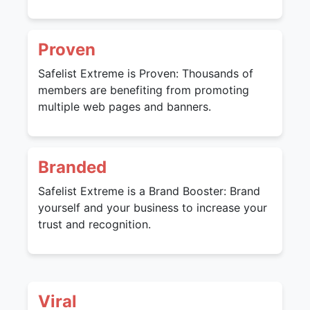
Proven
Safelist Extreme is Proven: Thousands of
members are benefiting from promoting
multiple web pages and banners.
Branded
Safelist Extreme is a Brand Booster: Brand
yourself and your business to increase your
trust and recognition.
Viral