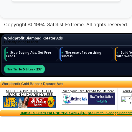
Copyright © 1994. Safelist Extreme. All rights reserved.