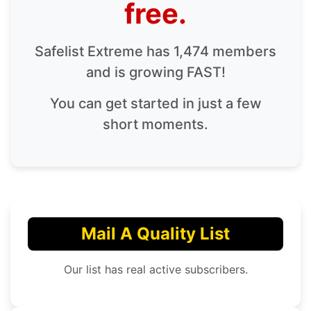
free.
Safelist Extreme has 1,474 members
and is growing FAST!
You can get started in just a few
short moments.
Mail A Quality List
Our list has real active subscribers.