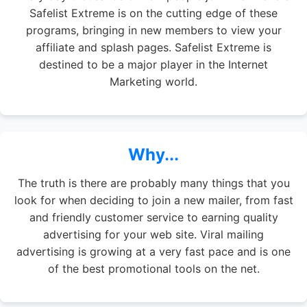
Safelist Extreme is on the cutting edge of these
programs, bringing in new members to view your
affiliate and splash pages. Safelist Extreme is
destined to be a major player in the Internet
Marketing world.
Why...
The truth is there are probably many things that you
look for when deciding to join a new mailer, from fast
and friendly customer service to earning quality
advertising for your web site. Viral mailing
advertising is growing at a very fast pace and is one
of the best promotional tools on the net.