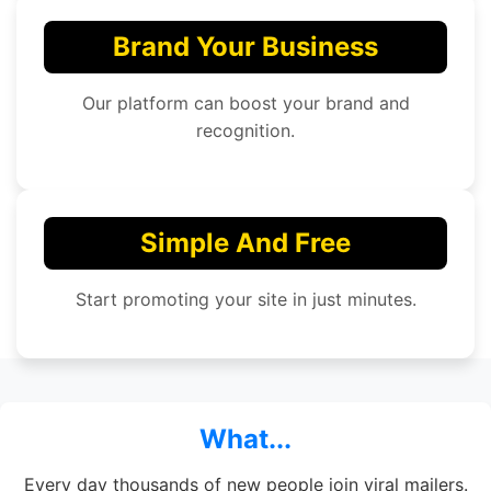
Brand Your Business
Our platform can boost your brand and
recognition.
Simple And Free
Start promoting your site in just minutes.
What...
Every day thousands of new people join viral mailers.