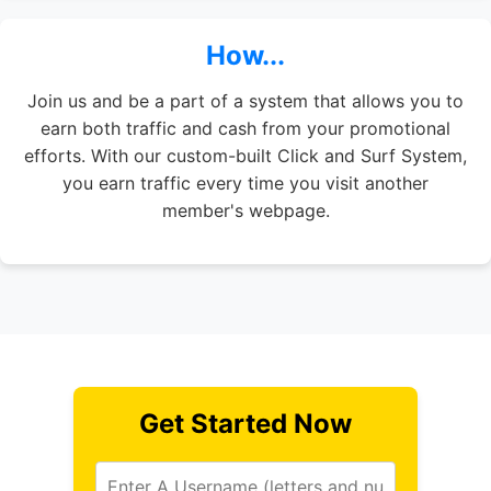
How...
Join us and be a part of a system that allows you to
earn both traffic and cash from your promotional
efforts. With our custom-built Click and Surf System,
you earn traffic every time you visit another
member's webpage.
Get Started Now